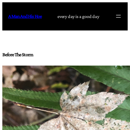
Skip
to
A Man And His Hoe
every day is a good day
content
Before The Storm