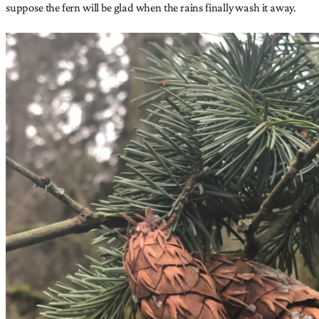
suppose the fern will be glad when the rains finally wash it away.