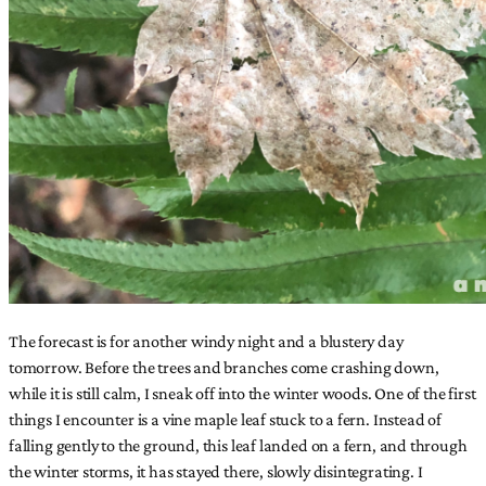
The forecast is for another windy night and a blustery day
tomorrow. Before the trees and branches come crashing down,
while it is still calm, I sneak off into the winter woods. One of the first
things I encounter is a vine maple leaf stuck to a fern. Instead of
falling gently to the ground, this leaf landed on a fern, and through
the winter storms, it has stayed there, slowly disintegrating. I