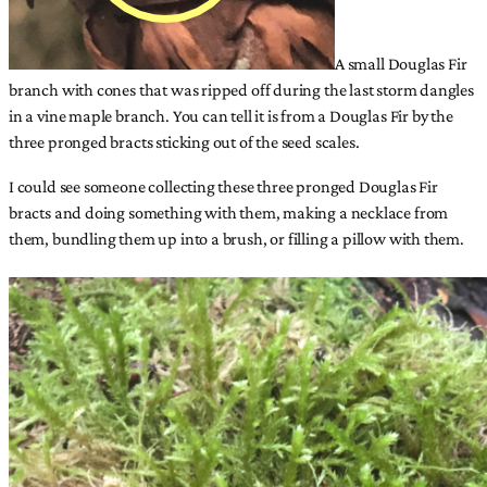
A small Douglas Fir
branch with cones that was ripped off during the last storm dangles
in a vine maple branch. You can tell it is from a Douglas Fir by the
three pronged bracts sticking out of the seed scales.
I could see someone collecting these three pronged Douglas Fir
bracts and doing something with them, making a necklace from
them, bundling them up into a brush, or filling a pillow with them.