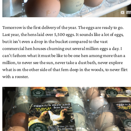
Tomorrow is the first delivery of the year. The eggs are ready to go.
Last year, the hens laid over 5,500 eggs. It sounds like a lot of eggs,
but it isn’t even a drop in the bucket compared to the vast
commercial hen houses churning out several million eggs a day. I
can’t fathom what it must be like to be one hen among more than a
million, to never see the sun, never take a dust bath, never explore
what is on the other side of that fern deep in the woods, to never flirt
with a rooster.