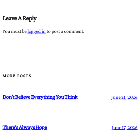
Leave A Reply
You must be
logged in
to post a comment.
MORE POSTS
Don’t Believe Everything You Think
June 21, 2026
There’s Always Hope
June 17, 2026