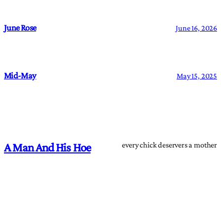
June Rose
June 16, 2026
Mid-May
May 15, 2025
every chick deservers a mother
A Man And His Hoe