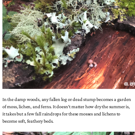
In the damp woods, any fallen log or dead stump becomes a garden
of moss, lichen, and ferns. It doesn‘t matter how dry the summer is,
it takes but a few fall raindrops for these mosses and lichens to
become soft, feathery beds.