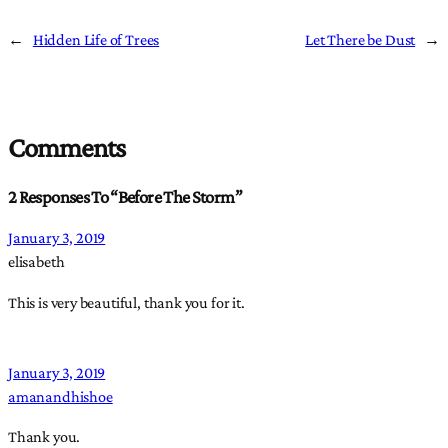
←
Hidden Life of Trees
Let There be Dust
→
Comments
2 Responses To “Before The Storm”
January 3, 2019
elisabeth
This is very beautiful, thank you for it.
January 3, 2019
amanandhishoe
Thank you.