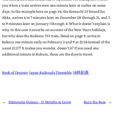
you when a train arrives even one minute later or earlier on some
days. In the example here on page 44, the Komachi 25 bound for
Akita, arrives 4 to 7 minutes later on December 28 through 31, and 3
to 9 minutes later on January 1 through 4. What it doesn’t explain is
why. In this case it must be on account of the New Years holidays,
but why does the Kodama 753 train, listed on page 9, arrive in
Kokura one minute early on February 2 and 9 at 21:26 instead of the
usual 21:27? It makes you wonder, doesn’t it? If you need one
additional minute in Kokura, those are the days to travel.
Book of Dreams
Japan Railroads Timetable
JR時刻表
←
Shimonita Onions – 15 Months to Grow
Burn the Bees
→