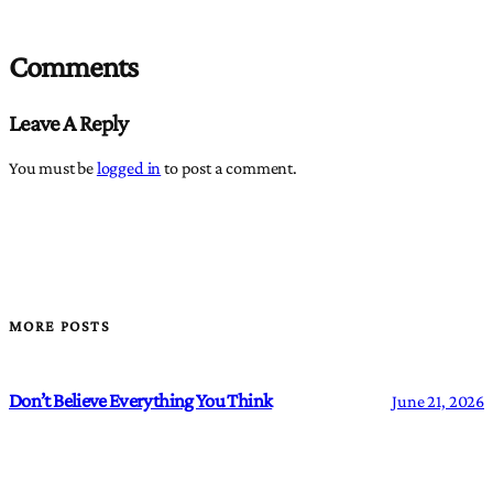
Comments
Leave A Reply
You must be
logged in
to post a comment.
MORE POSTS
Don’t Believe Everything You Think
June 21, 2026