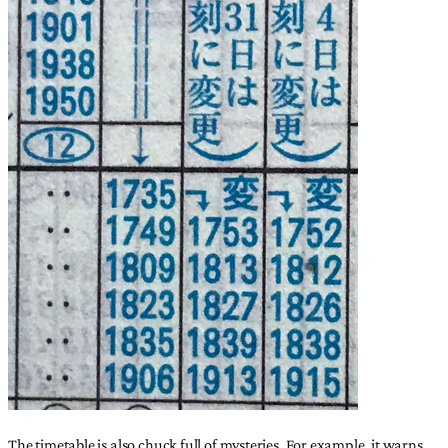
The timetable is also chuck full of mysteries. For example, it warns