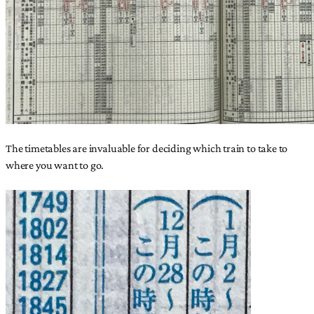
The timetables are invaluable for deciding which train to take to
where you want to go.