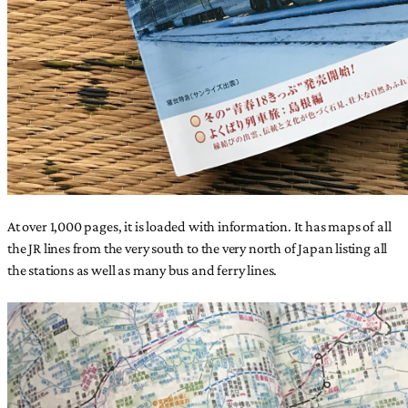
At over 1,000 pages, it is loaded with information. It has maps of all
the JR lines from the very south to the very north of Japan listing all
the stations as well as many bus and ferry lines.