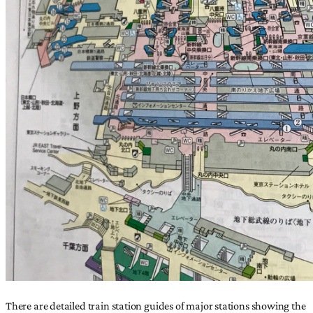
There are detailed train station guides of major stations showing the