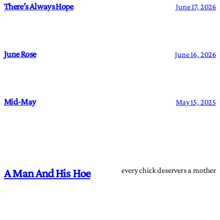
There’s Always Hope
June 17, 2026
June Rose
June 16, 2026
Mid-May
May 15, 2025
every chick deservers a mother
A Man And His Hoe