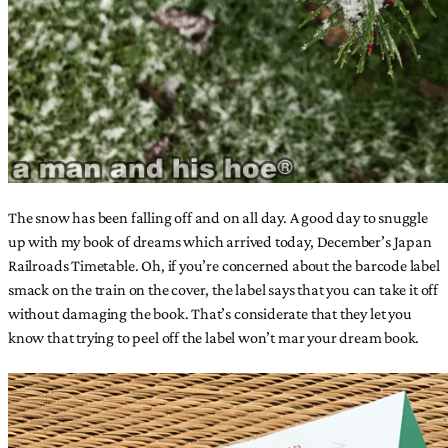
The snow has been falling off and on all day. A good day to snuggle
up with my book of dreams which arrived today, December’s Japan
Railroads Timetable. Oh, if you’re concerned about the barcode label
smack on the train on the cover, the label says that you can take it off
without damaging the book. That’s considerate that they let you
know that trying to peel off the label won’t mar your dream book.