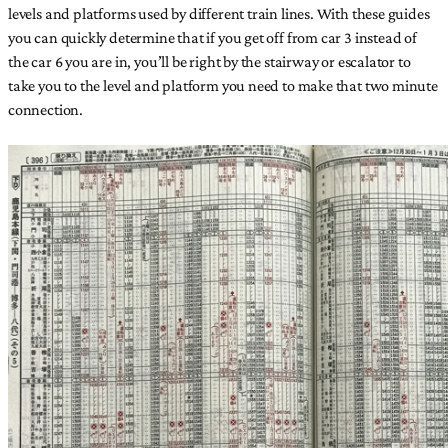
levels and platforms used by different train lines. With these guides
you can quickly determine that if you get off from car 3 instead of
the car 6 you are in, you’ll be right by the stairway or escalator to
take you to the level and platform you need to make that two minute
connection.