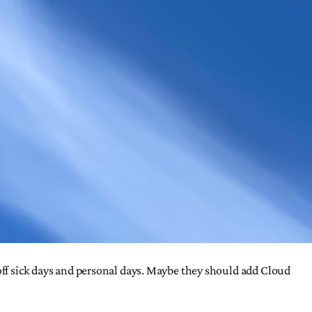
 off sick days and personal days. Maybe they should add Cloud