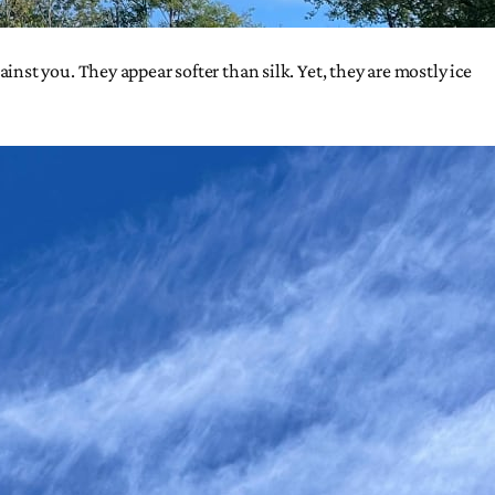
st you. They appear softer than silk. Yet, they are mostly ice