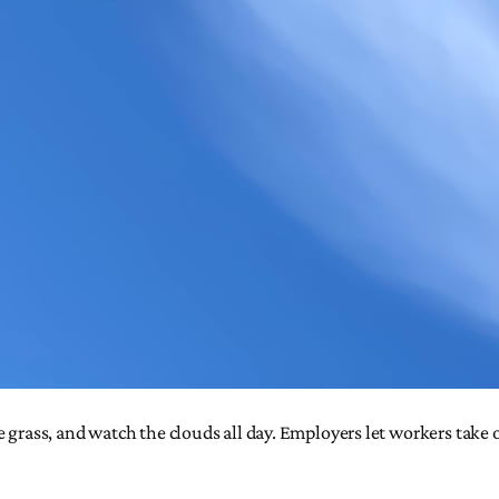
e grass, and watch the clouds all day. Employers let workers take