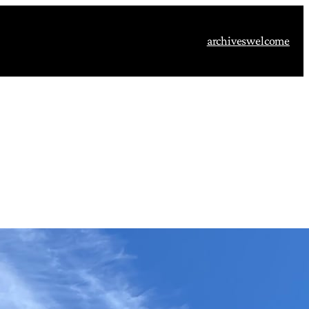
archives
welcome