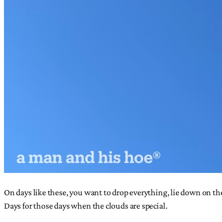
On days like these, you want to drop everything, lie down on th
Days for those days when the clouds are special.