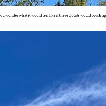
 wonder what it would feel like if these clouds would brush again