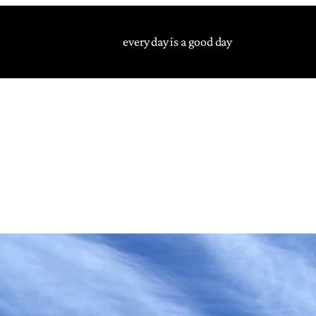
every day is a good day