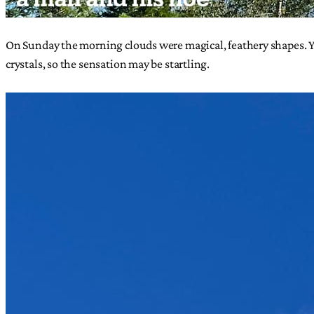
On Sunday the morning clouds were magical, feathery shapes. You
crystals, so the sensation may be startling.