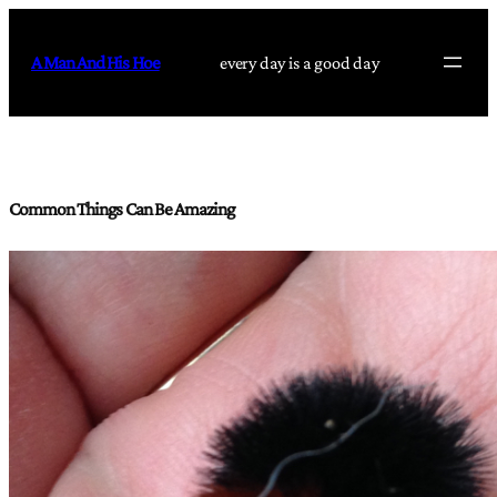
Skip
to
A Man And His Hoe
every day is a good day
content
Common Things Can Be Amazing