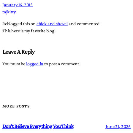
January 16, 2015
tajkitty
Reblogged this on
chick and shovel
and commented:
This here is my favorite blog!
Leave A Reply
You must be
logged in
to post a comment.
MORE POSTS
Don’t Believe Everything You Think
June 21, 2026