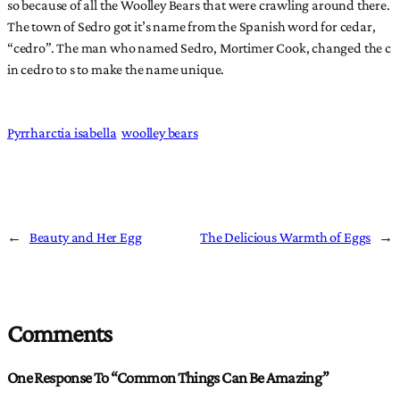
so because of all the Woolley Bears that were crawling around there.
The town of Sedro got it’s name from the Spanish word for cedar,
“cedro”. The man who named Sedro, Mortimer Cook, changed the c
in cedro to s to make the name unique.
Pyrrharctia isabella
woolley bears
←
Beauty and Her Egg
The Delicious Warmth of Eggs
→
Comments
One Response To “Common Things Can Be Amazing”