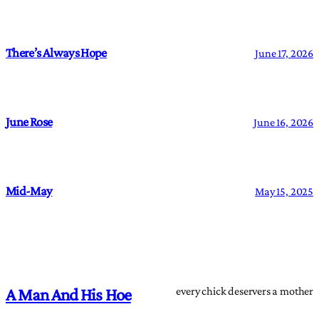
There’s Always Hope
June 17, 2026
June Rose
June 16, 2026
Mid-May
May 15, 2025
every chick deservers a mother
A Man And His Hoe