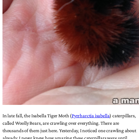
In late fall, the Isabella Tiger Moth (
Pyrrharctia isabella
) caterpillars,
called Woolly Bears, are crawling over everything. There are
thousands of them just here. Yesterday, I noticed one crawling about
already. I never knew how amazing these caterpillars were until