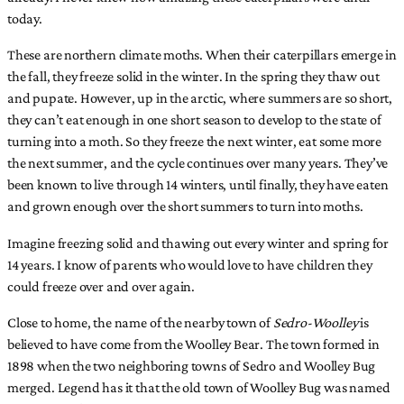
today.
These are northern climate moths. When their caterpillars emerge in
the fall, they freeze solid in the winter. In the spring they thaw out
and pupate. However, up in the arctic, where summers are so short,
they can’t eat enough in one short season to develop to the state of
turning into a moth. So they freeze the next winter, eat some more
the next summer, and the cycle continues over many years. They’ve
been known to live through 14 winters, until finally, they have eaten
and grown enough over the short summers to turn into moths.
Imagine freezing solid and thawing out every winter and spring for
14 years. I know of parents who would love to have children they
could freeze over and over again.
Close to home, the name of the nearby town of
Sedro-Woolley
is
believed to have come from the Woolley Bear. The town formed in
1898 when the two neighboring towns of Sedro and Woolley Bug
merged. Legend has it that the old town of Woolley Bug was named