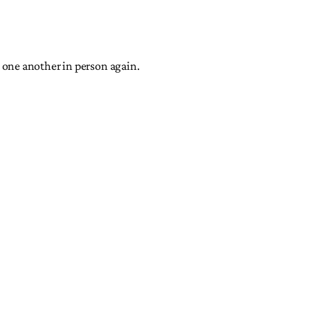
et one another in person again.