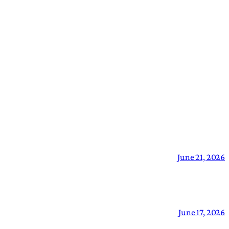
June 21, 2026
June 17, 2026