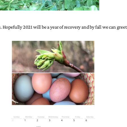
s. Hopefully 2021 will be a year of recovery and by fall we can gre