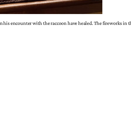
 his encounter with the raccoon have healed. The fireworks in the