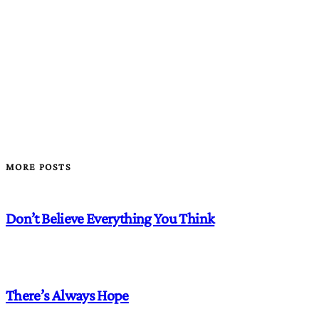
MORE POSTS
Don’t Believe Everything You Think
There’s Always Hope