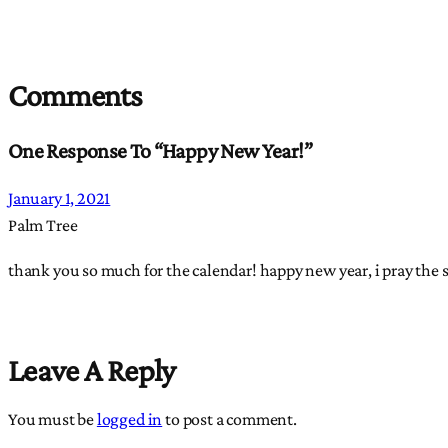
Comments
One Response To “Happy New Year!”
January 1, 2021
Palm Tree
thank you so much for the calendar! happy new year, i pray the 
Leave A Reply
You must be
logged in
to post a comment.