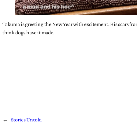
Takuma is greeting the New Year with excitement. His scars from
think dogs have it made.
←
Stories Untold