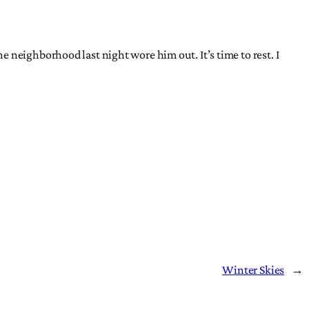
 neighborhood last night wore him out. It’s time to rest. I
Winter Skies
→