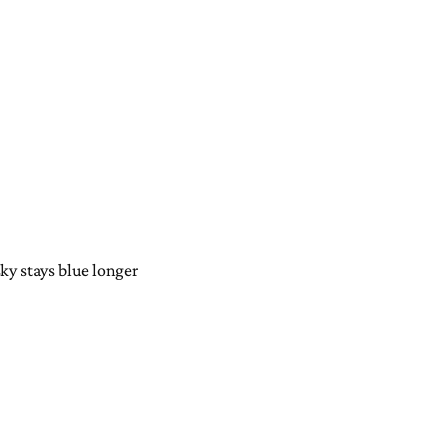
sky stays blue longer