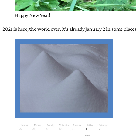
Happy New Year!
2021 is here, the world over. It’s already January 2 in some place