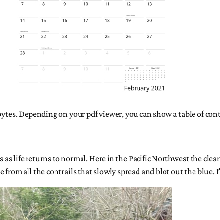
gabytes. Depending on your pdf viewer, you can show a table of co
ss as life returns to normal. Here in the Pacific Northwest the clea
rom all the contrails that slowly spread and blot out the blue. I’ll