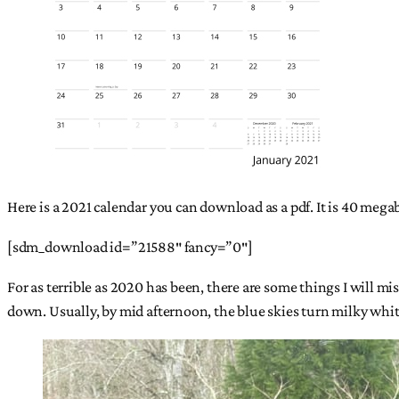
Here is a 2021 calendar you can download as a pdf. It is 40 me
[sdm_download id=”21588″ fancy=”0″]
For as terrible as 2020 has been, there are some things I will mi
down. Usually, by mid afternoon, the blue skies turn milky white f