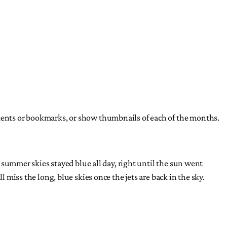
ntents or bookmarks, or show thumbnails of each of the months.
r summer skies stayed blue all day, right until the sun went
 miss the long, blue skies once the jets are back in the sky.