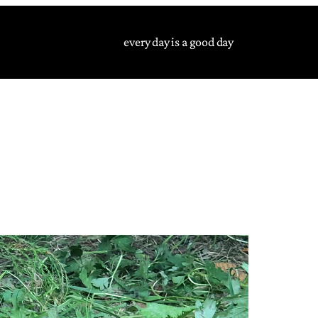
every day is a good day