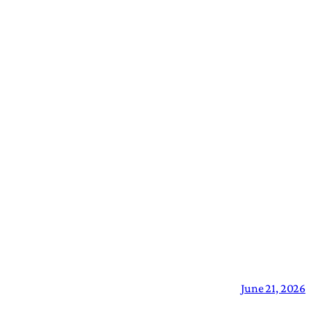
June 21, 2026