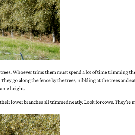
ar trees. Whoever trims them must spend a lot of time trimming the
. They go along the fence by the trees, nibbling at the trees and ea
same height.
 their lower branches all trimmed neatly. Look for cows. They’re m