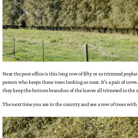
Near the post office is this long row of fifty or so trimmed popl
person who keeps these trees looking so neat. It’s a pair of cows
they keep the bottom branches of the leaves all trimmed to the 
The next time you are in the country and see a row of trees with