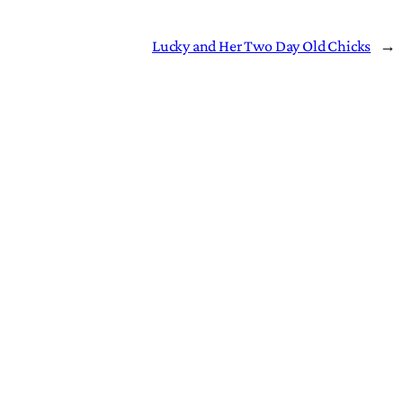
Lucky and Her Two Day Old Chicks
→