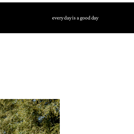
every day is a good day