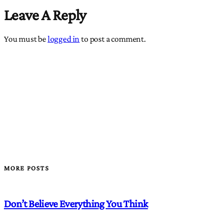
Leave A Reply
You must be
logged in
to post a comment.
MORE POSTS
Don’t Believe Everything You Think