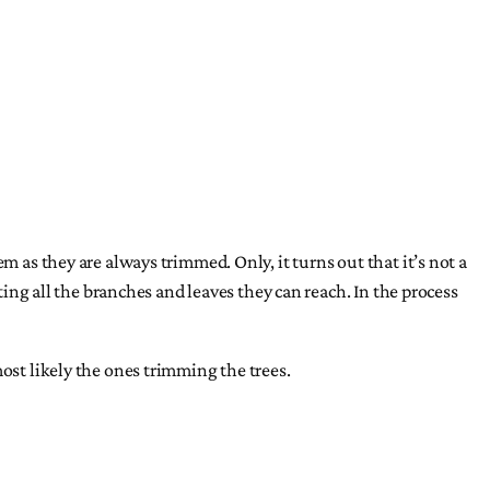
m as they are always trimmed. Only, it turns out that it’s not a
ting all the branches and leaves they can reach. In the process
ost likely the ones trimming the trees.