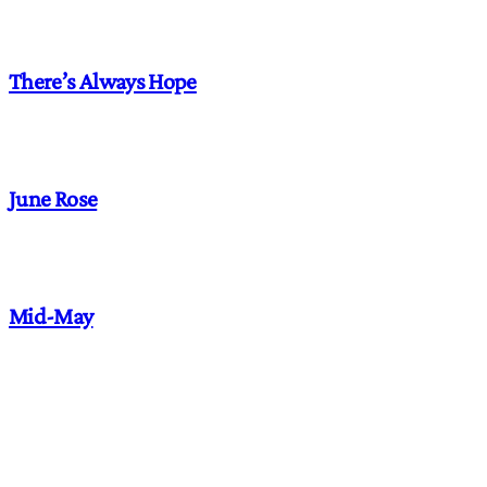
There’s Always Hope
June Rose
Mid-May