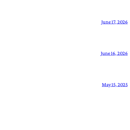
June 17, 2026
June 16, 2026
May 15, 2025