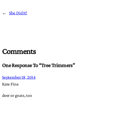
←
She Did It!
Comments
One Response To “Tree Trimmers”
September 18, 2014
Kate Fine
deer or goats, too