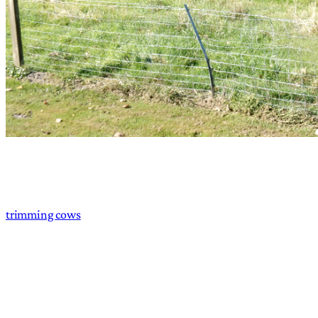
trimming cows