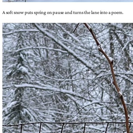
A soft snow puts spring on pause and turns the lane into a poem.