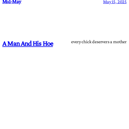
Mid-May
May 15, 2025
every chick deservers a mother
A Man And His Hoe