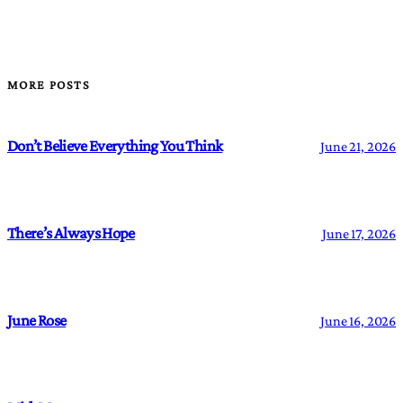
MORE POSTS
Don’t Believe Everything You Think
June 21, 2026
There’s Always Hope
June 17, 2026
June Rose
June 16, 2026