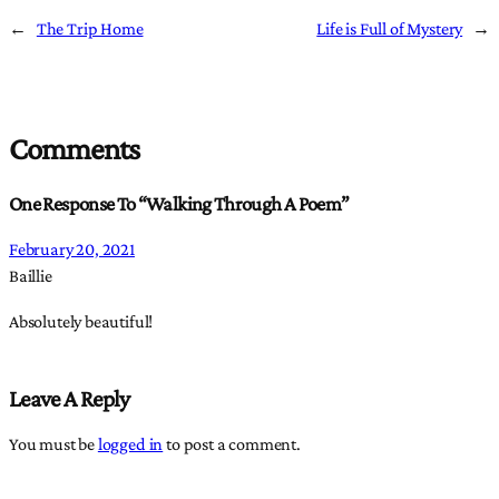
←
The Trip Home
Life is Full of Mystery
→
Comments
One Response To “Walking Through A Poem”
February 20, 2021
Baillie
Absolutely beautiful!
Leave A Reply
You must be
logged in
to post a comment.