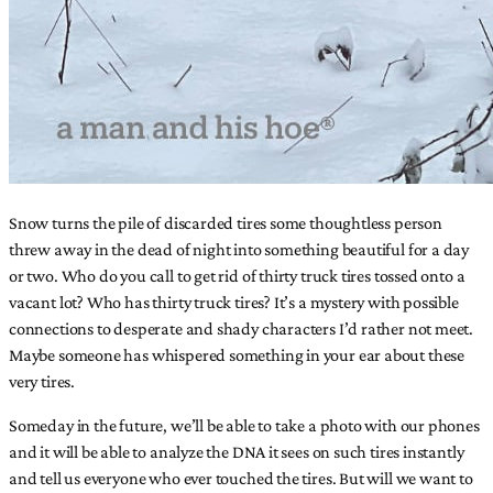
Snow turns the pile of discarded tires some thoughtless person
threw away in the dead of night into something beautiful for a day
or two. Who do you call to get rid of thirty truck tires tossed onto a
vacant lot? Who has thirty truck tires? It’s a mystery with possible
connections to desperate and shady characters I’d rather not meet.
Maybe someone has whispered something in your ear about these
very tires.
Someday in the future, we’ll be able to take a photo with our phones
and it will be able to analyze the DNA it sees on such tires instantly
and tell us everyone who ever touched the tires. But will we want to