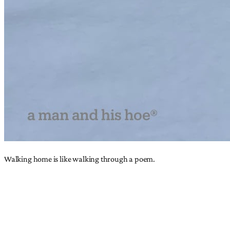
Walking home is like walking through a poem.