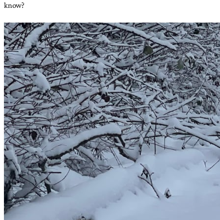
know?