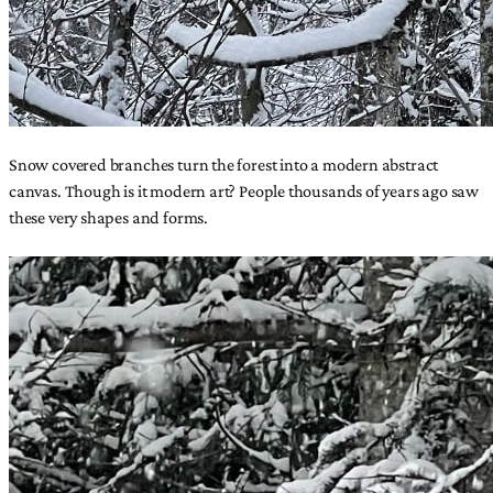
Snow covered branches turn the forest into a modern abstract
canvas. Though is it modern art? People thousands of years ago saw
these very shapes and forms.