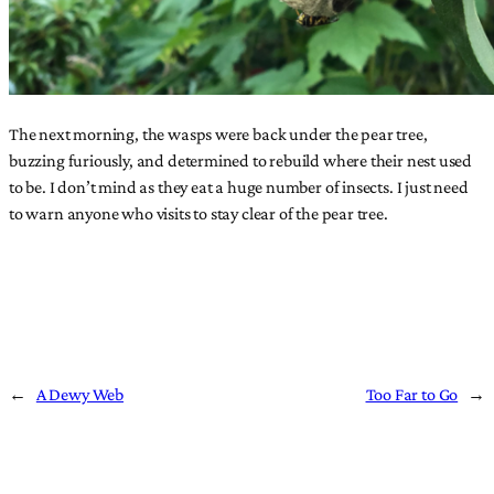
The next morning, the wasps were back under the pear tree,
buzzing furiously, and determined to rebuild where their nest used
to be. I don’t mind as they eat a huge number of insects. I just need
to warn anyone who visits to stay clear of the pear tree.
←
A Dewy Web
Too Far to Go
→