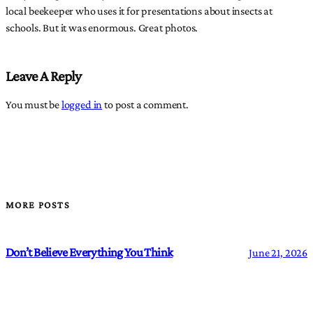
local beekeeper who uses it for presentations about insects at
schools. But it was enormous. Great photos.
Leave A Reply
You must be
logged in
to post a comment.
MORE POSTS
Don’t Believe Everything You Think
June 21, 2026