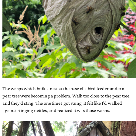
The wasps which built a nest at the base of a bird feeder under a
pear tree were becoming a problem. Walk too close to the pear tree,
and they’d sting. The one time I got stung, it felt like I’d walked
against stinging nettles, and realized it was those wasps.