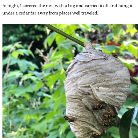
At night, I covered the nest with a bag and carried it off and hung it
under a cedar far away from places well traveled.