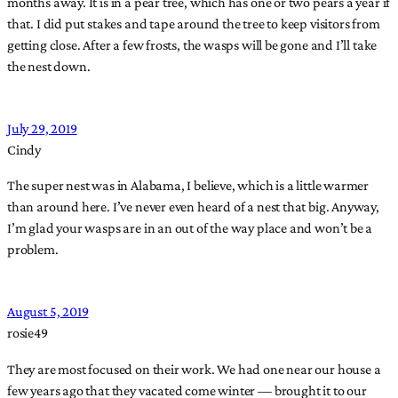
months away. It is in a pear tree, which has one or two pears a year if
that. I did put stakes and tape around the tree to keep visitors from
getting close. After a few frosts, the wasps will be gone and I’ll take
the nest down.
July 29, 2019
Cindy
The super nest was in Alabama, I believe, which is a little warmer
than around here. I’ve never even heard of a nest that big. Anyway,
I’m glad your wasps are in an out of the way place and won’t be a
problem.
August 5, 2019
rosie49
They are most focused on their work. We had one near our house a
few years ago that they vacated come winter — brought it to our