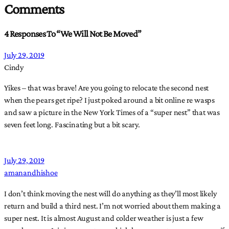
Comments
4 Responses To “We Will Not Be Moved”
July 29, 2019
Cindy
Yikes – that was brave! Are you going to relocate the second nest
when the pears get ripe? I just poked around a bit online re wasps
and saw a picture in the New York Times of a “super nest” that was
seven feet long. Fascinating but a bit scary.
July 29, 2019
amanandhishoe
I don’t think moving the nest will do anything as they’ll most likely
return and build a third nest. I’m not worried about them making a
super nest. It is almost August and colder weather is just a few