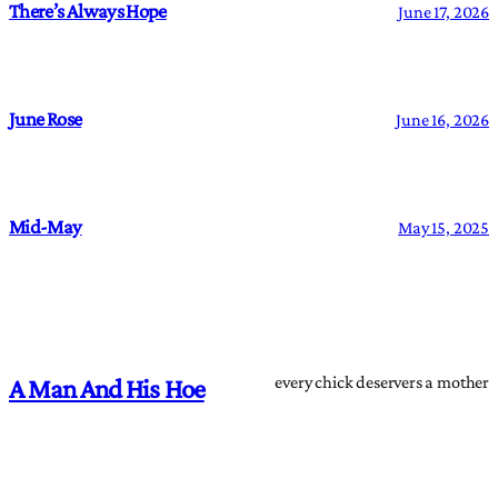
There’s Always Hope
June 17, 2026
June Rose
June 16, 2026
Mid-May
May 15, 2025
every chick deservers a mother
A Man And His Hoe