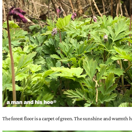
The forest floor is a carpet of green. The sunshine and warmth ha