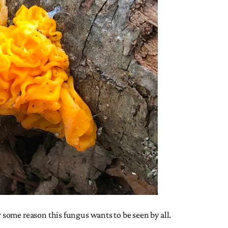
some reason this fungus wants to be seen by all.