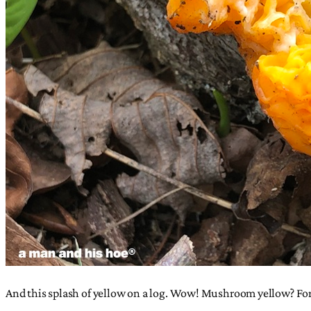
And this splash of yellow on a log. Wow! Mushroom yellow? For 