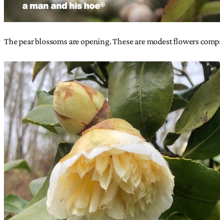
The pear blossoms are opening. These are modest flowers compa