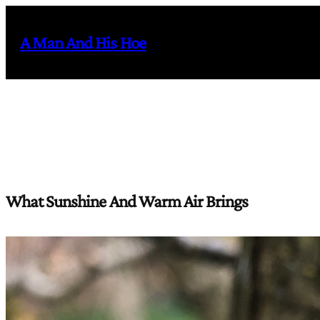
Skip
to
A Man And His Hoe
content
What Sunshine And Warm Air Brings