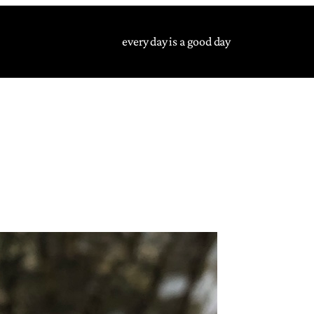
every day is a good day