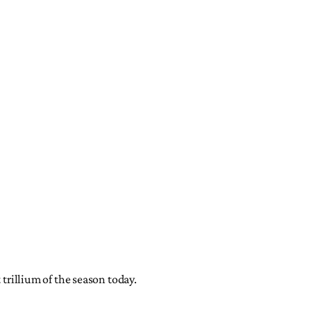
 trillium of the season today.