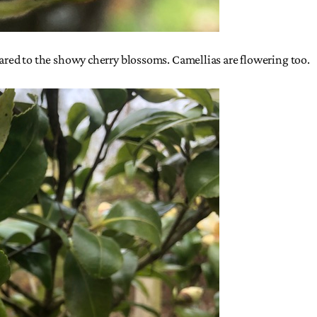
red to the showy cherry blossoms. Camellias are flowering too.