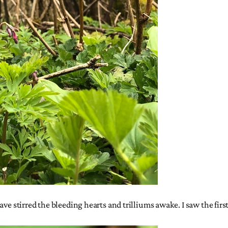
ve stirred the bleeding hearts and trilliums awake. I saw the first