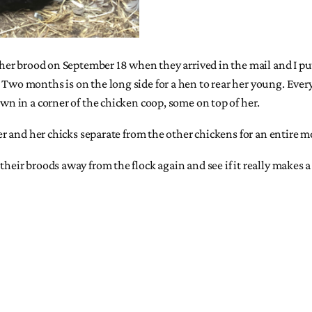
ng her brood on September 18 when they arrived in the mail and I 
 Two months is on the long side for a hen to rear her young. Ever
own in a corner of the chicken coop, some on top of her.
t her and her chicks separate from the other chickens for an entir
their broods away from the flock again and see if it really makes a