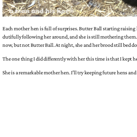
Each mother hen is full of surprises. Butter Ball starting raisi
dutifully following her around, and she is still mothering them.
now, but not Butter Ball. At night, she and her brood still bed d
The one thing I did differently with her this time is that I kep
She is a remarkable mother hen. I’ll try keeping future hens and 