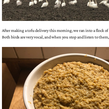
After making a tofu delivery this morning, we ran into a flock 
Both birds are very vocal, and when you stop and listen to them