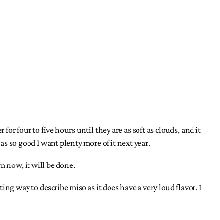
r four to five hours until they are as soft as clouds, and it
as so good I want plenty more of it next year.
om now, it will be done.
ng way to describe miso as it does have a very loud flavor. I