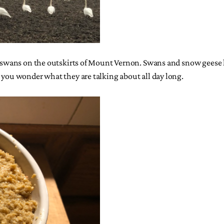
of swans on the outskirts of Mount Vernon. Swans and snow geese h
, you wonder what they are talking about all day long.