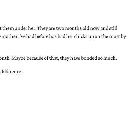
put them under her. They are two months old now and still
y mother I’ve had before has had her chicks up on the roost by
e month. Maybe because of that, they have bonded so much.
 difference.