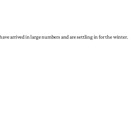
ave arrived in large numbers and are settling in for the winter.