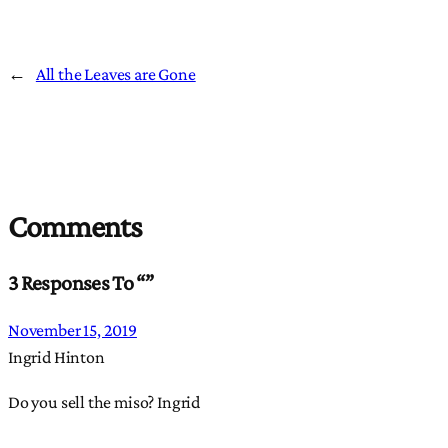
←
All the Leaves are Gone
Comments
3 Responses To “”
November 15, 2019
Ingrid Hinton
Do you sell the miso? Ingrid