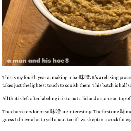
This is my fourth year at making miso 味噌. It’s a relaxing proces
takes just the lightest touch to squish them. This batch is half 
All that is left after labeling it is to put a lid and a stone on to
The characters for miso 味噌 are interesting. The first one 味 mean
guess I’d have a lot to yell about too if I was kept in a crock for 