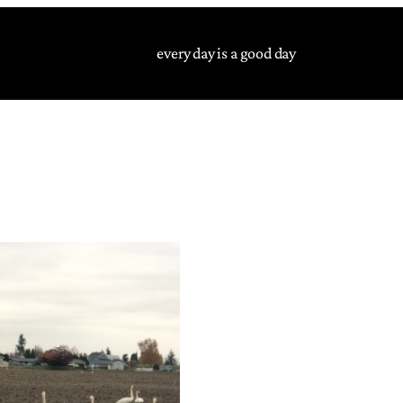
every day is a good day