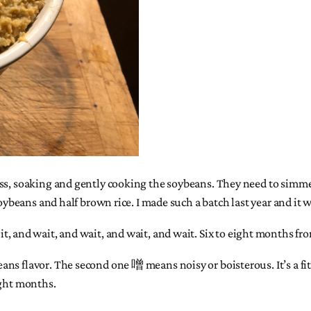
s, soaking and gently cooking the soybeans. They need to simmer fo
soybeans and half brown rice. I made such a batch last year and it w
p of it, and wait, and wait, and wait, and wait. Six to eight months fr
s flavor. The second one 噌 means noisy or boisterous. It’s a fitti
eight months.