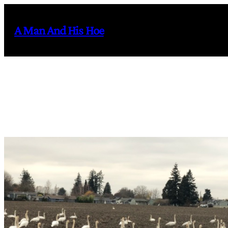
Skip
to
A Man And His Hoe
content