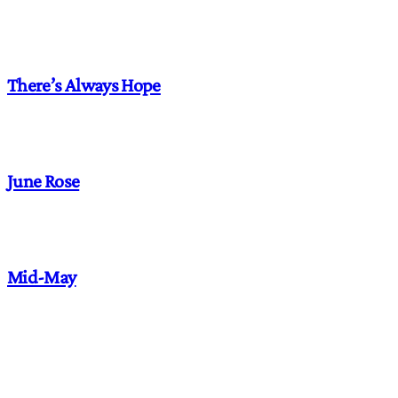
There’s Always Hope
June Rose
Mid-May