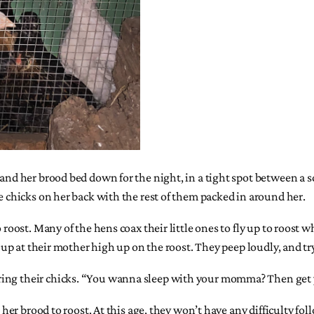
p and her brood bed down for the night, in a tight spot between a
ee chicks on her back with the rest of them packed in around her.
o roost. Many of the hens coax their little ones to fly up to roost
g up at their mother high up on the roost. They peep loudly, and try
ing their chicks. “You wanna sleep with your momma? Then get your
 her brood to roost. At this age, they won’t have any difficulty fol