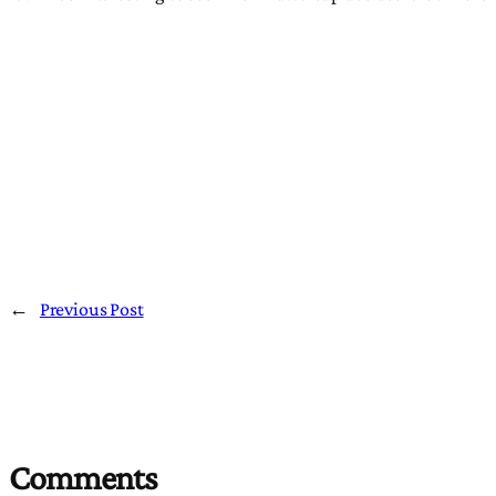
←
Previous Post
Comments