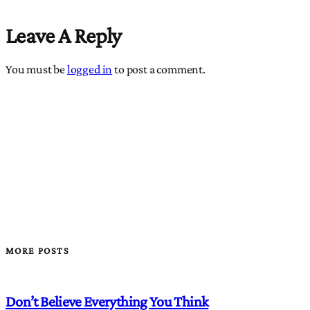
Leave A Reply
You must be
logged in
to post a comment.
MORE POSTS
Don’t Believe Everything You Think