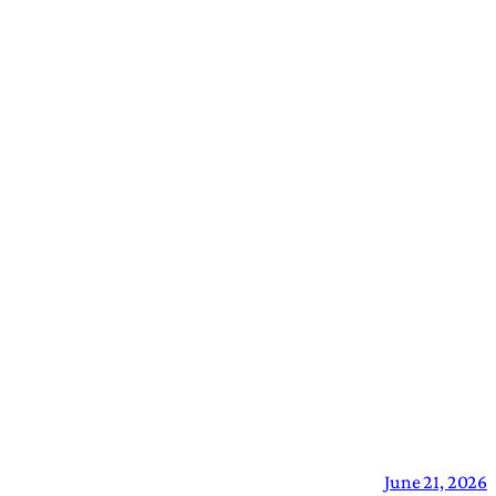
June 21, 2026