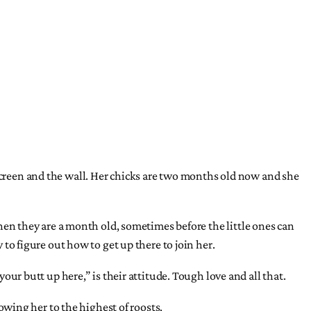
 screen and the wall. Her chicks are two months old now and she
 when they are a month old, sometimes before the little ones can
 to figure out how to get up there to join her.
 butt up here,” is their attitude. Tough love and all that.
lowing her to the highest of roosts.