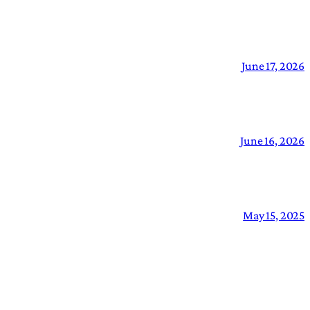
June 17, 2026
June 16, 2026
May 15, 2025