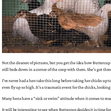
Not the clearest of pictures, but you get the idea how Buttercu
still beds down in a corner of the coop with them. She’s got thr
I’ve never had a hen take this long before taking her chicks up t
even fly up so high. It’s a traumatic event for the chicks, lookin
Many hens have a “sink or swim” attitude when it comes to rear
It will be interesting to see when Buttercup decides it is time for