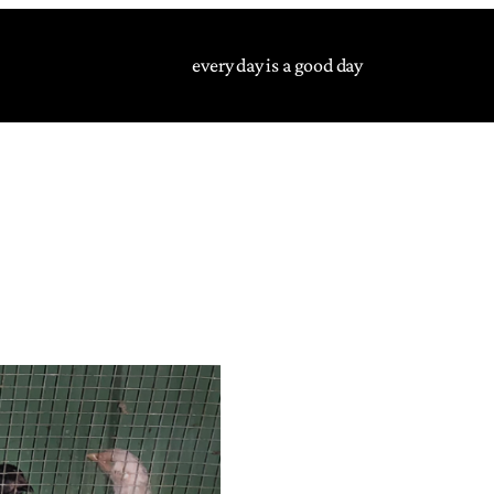
every day is a good day