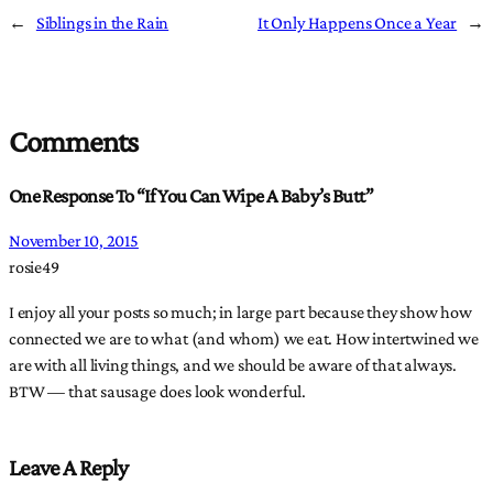
←
Siblings in the Rain
It Only Happens Once a Year
→
Comments
One Response To “If You Can Wipe A Baby’s Butt”
November 10, 2015
rosie49
I enjoy all your posts so much; in large part because they show how
connected we are to what (and whom) we eat. How intertwined we
are with all living things, and we should be aware of that always.
BTW — that sausage does look wonderful.
Leave A Reply