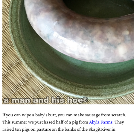
If you can wipe a baby’s butt, you can make sausage from scratch.
This summer we purchased half of a pig from
Akyla Farms
. They
raised ten pigs on pasture on the banks of the Skagit River in