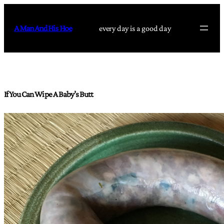
Skip
to
A Man And His Hoe
every day is a good day
content
If You Can Wipe A Baby’s Butt