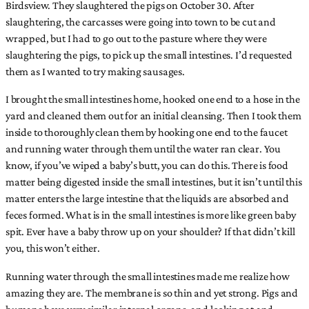
Birdsview. They slaughtered the pigs on October 30. After
slaughtering, the carcasses were going into town to be cut and
wrapped, but I had to go out to the pasture where they were
slaughtering the pigs, to pick up the small intestines. I’d requested
them as I wanted to try making sausages.
I brought the small intestines home, hooked one end to a hose in the
yard and cleaned them out for an initial cleansing. Then I took them
inside to thoroughly clean them by hooking one end to the faucet
and running water through them until the water ran clear. You
know, if you’ve wiped a baby’s butt, you can do this. There is food
matter being digested inside the small intestines, but it isn’t until this
matter enters the large intestine that the liquids are absorbed and
feces formed. What is in the small intestines is more like green baby
spit. Ever have a baby throw up on your shoulder? If that didn’t kill
you, this won’t either.
Running water through the small intestines made me realize how
amazing they are. The membrane is so thin and yet strong. Pigs and
humans have very similar internal organs, and looking at and