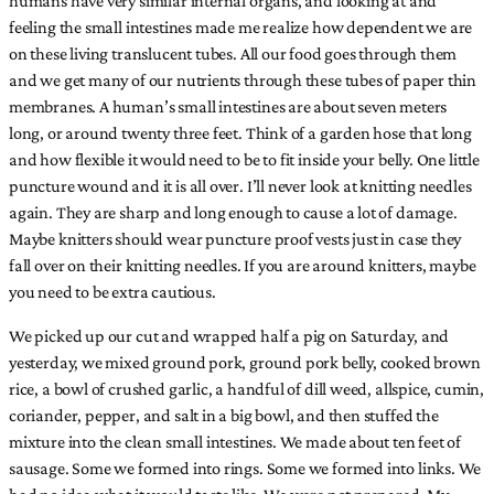
feeling the small intestines made me realize how dependent we are
on these living translucent tubes. All our food goes through them
and we get many of our nutrients through these tubes of paper thin
membranes. A human’s small intestines are about seven meters
long, or around twenty three feet. Think of a garden hose that long
and how flexible it would need to be to fit inside your belly. One little
puncture wound and it is all over. I’ll never look at knitting needles
again. They are sharp and long enough to cause a lot of damage.
Maybe knitters should wear puncture proof vests just in case they
fall over on their knitting needles. If you are around knitters, maybe
you need to be extra cautious.
We picked up our cut and wrapped half a pig on Saturday, and
yesterday, we mixed ground pork, ground pork belly, cooked brown
rice, a bowl of crushed garlic, a handful of dill weed, allspice, cumin,
coriander, pepper, and salt in a big bowl, and then stuffed the
mixture into the clean small intestines. We made about ten feet of
sausage. Some we formed into rings. Some we formed into links. We
had no idea what it would taste like. We were not prepared. My