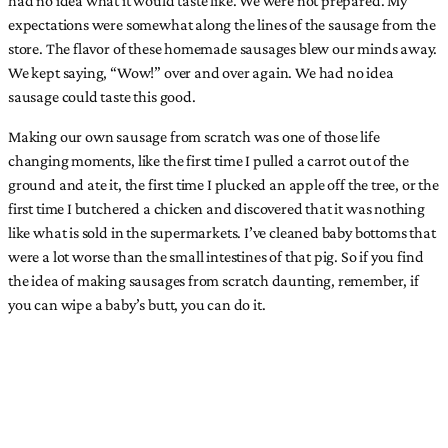
expectations were somewhat along the lines of the sausage from the
store. The flavor of these homemade sausages blew our minds away.
We kept saying, “Wow!” over and over again. We had no idea
sausage could taste this good.
Making our own sausage from scratch was one of those life
changing moments, like the first time I pulled a carrot out of the
ground and ate it, the first time I plucked an apple off the tree, or the
first time I butchered a chicken and discovered that it was nothing
like what is sold in the supermarkets. I’ve cleaned baby bottoms that
were a lot worse than the small intestines of that pig. So if you find
the idea of making sausages from scratch daunting, remember, if
you can wipe a baby’s butt, you can do it.