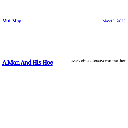
Mid-May
May 15, 2025
every chick deservers a mother
A Man And His Hoe