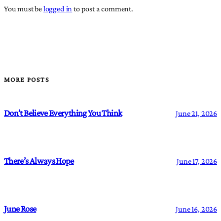
You must be
logged in
to post a comment.
MORE POSTS
Don’t Believe Everything You Think
June 21, 2026
There’s Always Hope
June 17, 2026
June Rose
June 16, 2026