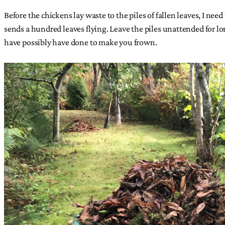
Before the chickens lay waste to the piles of fallen leaves, I need
sends a hundred leaves flying. Leave the piles unattended for l
have possibly have done to make you frown.