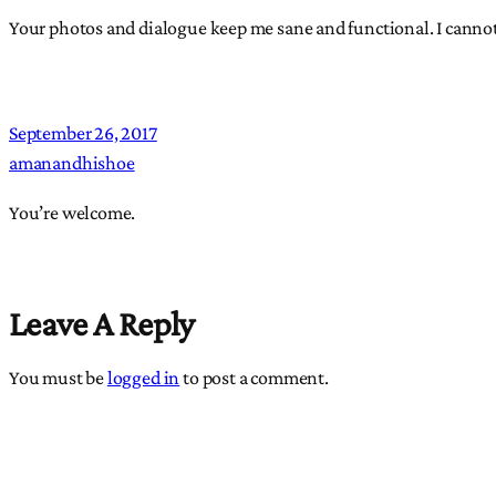
Your photos and dialogue keep me sane and functional. I canno
September 26, 2017
amanandhishoe
You’re welcome.
Leave A Reply
You must be
logged in
to post a comment.