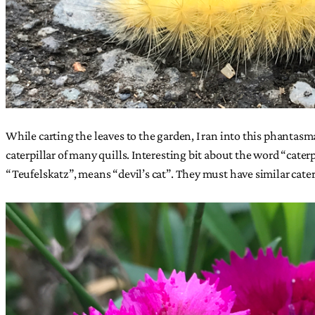
While carting the leaves to the garden, I ran into this phantasma
caterpillar of many quills. Interesting bit about the word “cate
“Teufelskatz”, means “devil’s cat”. They must have similar cater