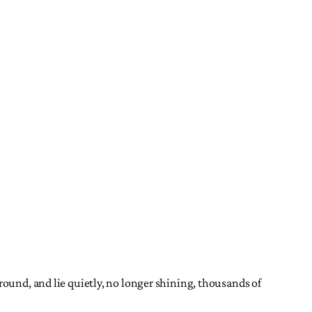
round, and lie quietly, no longer shining, thousands of