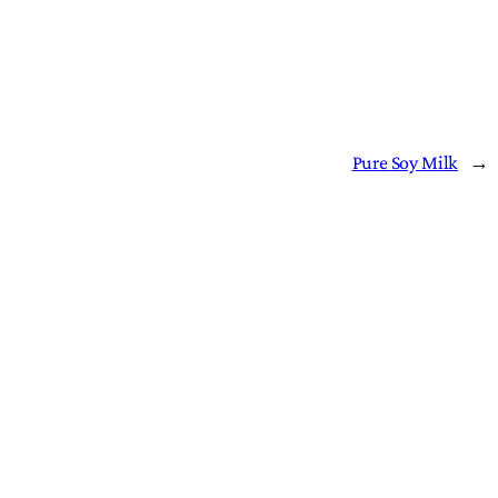
Pure Soy Milk
→