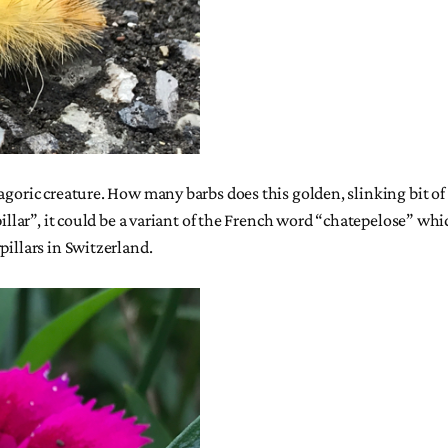
goric creature. How many barbs does this golden, slinking bit of f
rpillar”, it could be a variant of the French word “chatepelose” wh
pillars in Switzerland.