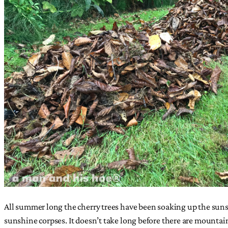
All summer long the cherry trees have been soaking up the sunshi
sunshine corpses. It doesn’t take long before there are mountai