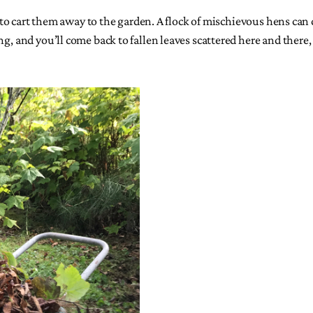
 to cart them away to the garden. A flock of mischievous hens can de
ong, and you’ll come back to fallen leaves scattered here and the