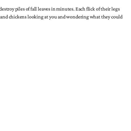
stroy piles of fall leaves in minutes. Each flick of their legs
re, and chickens looking at you and wondering what they could