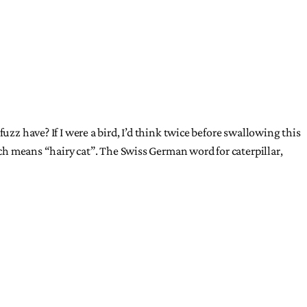
uzz have? If I were a bird, I’d think twice before swallowing this
ich means “hairy cat”. The Swiss German word for caterpillar,