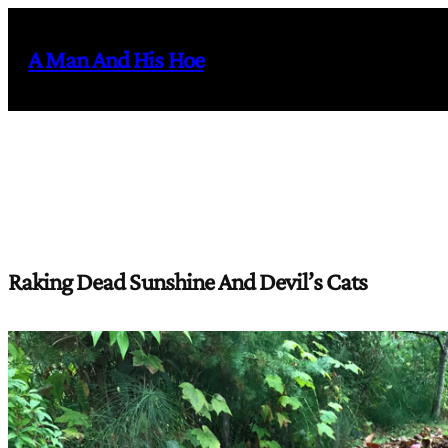
Skip
to
A Man And His Hoe
content
Raking Dead Sunshine And Devil’s Cats