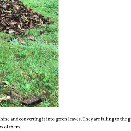
ne and converting it into green leaves. They are falling to the g
ns of them.