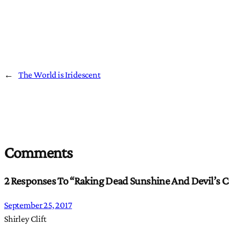
←
The World is Iridescent
Comments
2 Responses To “Raking Dead Sunshine And Devil’s C
September 25, 2017
Shirley Clift