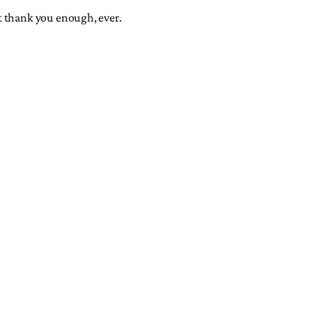
t thank you enough, ever.