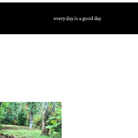
every day is a good day