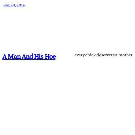
June 20, 2014
every chick deservers a mother
A Man And His Hoe