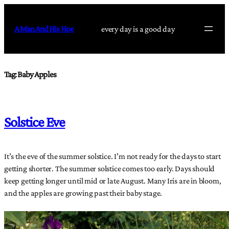
Skip
to
A Man And His Hoe
every day is a good day
content
Tag:
Baby Apples
Solstice Eve
It’s the eve of the summer solstice. I’m not ready for the days to start
getting shorter. The summer solstice comes too early. Days should
keep getting longer until mid or late August. Many Iris are in bloom,
and the apples are growing past their baby stage.