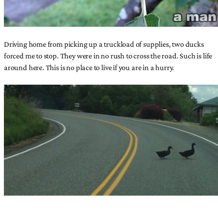
Driving home from picking up a truckload of supplies, two ducks
forced me to stop. They were in no rush to cross the road. Such is life
around here. This is no place to live if you are in a hurry.