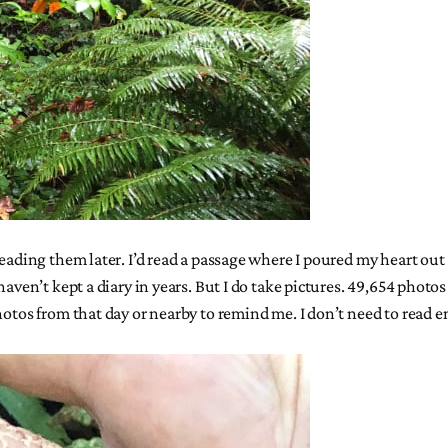
 reading them later. I’d read a passage where I poured my heart o
aven’t kept a diary in years. But I do take pictures. 49,654 photos a
hotos from that day or nearby to remind me. I don’t need to read 