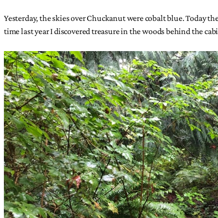
Yesterday, the skies over Chuckanut were cobalt blue. Today th
time last year I discovered treasure in the woods behind the cab