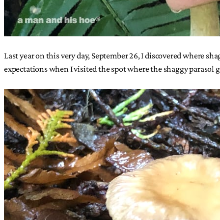
Last year on this very day, September 26, I discovered where sh
expectations when I visited the spot where the shaggy parasol 