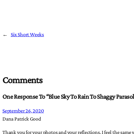
←
Six Short Weeks
Comments
One Response To “Blue Sky To Rain To Shaggy Paraso
September 26, 2020
Dana Patrick Good
Thank you for your photos and your reflections. I feel the same