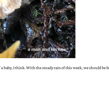
f a baby, I think. With the steady rain of this week, we should be