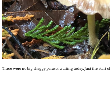
There were no big shaggy parasol waiting today. Just the start o