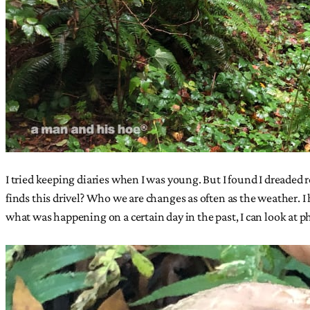
I tried keeping diaries when I was young. But I found I dreaded
finds this drivel? Who we are changes as often as the weather. I h
what was happening on a certain day in the past, I can look at p