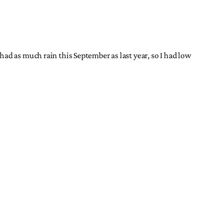
ad as much rain this September as last year, so I had low