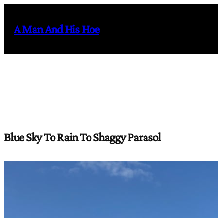
Skip
to
A Man And His Hoe
content
Blue Sky To Rain To Shaggy Parasol