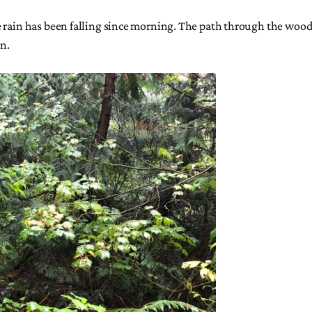
e rain has been falling since morning. The path through the woods
in.