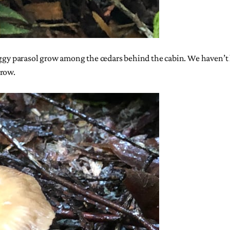
aggy parasol grow among the cedars behind the cabin. We haven’t h
grow.