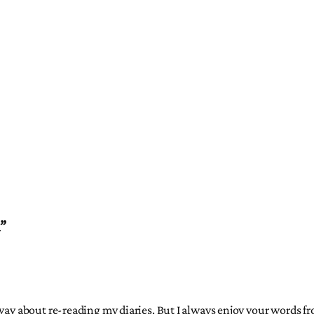
l”
 way about re-reading my diaries. But I always enjoy your words fr