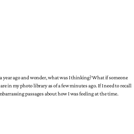
ut a year ago and wonder, what was I thinking? What if someone
re in my photo library as of a few minutes ago. If I need to recall
embarrassing passages about how I was feeling at the time.