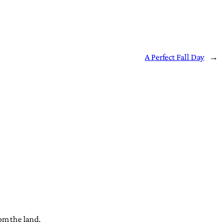
A Perfect Fall Day
→
om the land.