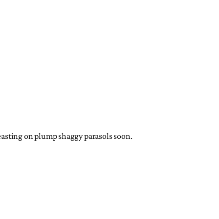
 feasting on plump shaggy parasols soon.