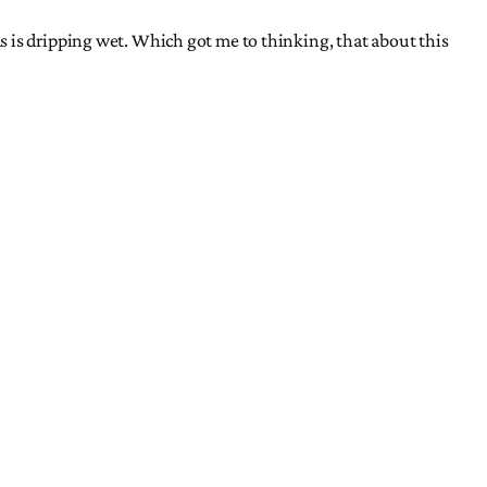
 is dripping wet. Which got me to thinking, that about this