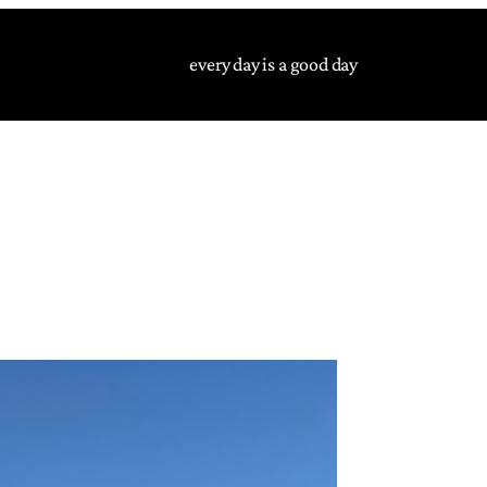
every day is a good day