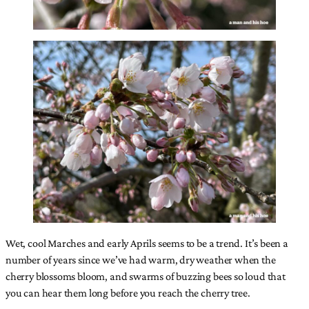
Wet, cool Marches and early Aprils seems to be a trend. It’s been a
number of years since we’ve had warm, dry weather when the
cherry blossoms bloom, and swarms of buzzing bees so loud that
you can hear them long before you reach the cherry tree.