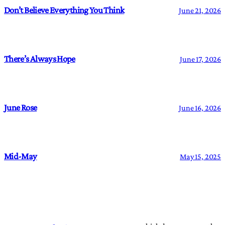
Don’t Believe Everything You Think
June 21, 2026
There’s Always Hope
June 17, 2026
June Rose
June 16, 2026
Mid-May
May 15, 2025