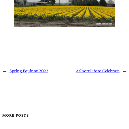
←
Spring Equinox 2022
A Short Life to Celebrate
→
MORE POSTS