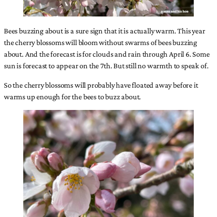
Bees buzzing about is a sure sign that it is actually warm. This year
the cherry blossoms will bloom without swarms of bees buzzing
about. And the forecast is for clouds and rain through April 6. Some
sun is forecast to appear on the 7th. But still no warmth to speak of.
So the cherry blossoms will probably have floated away before it
warms up enough for the bees to buzz about.