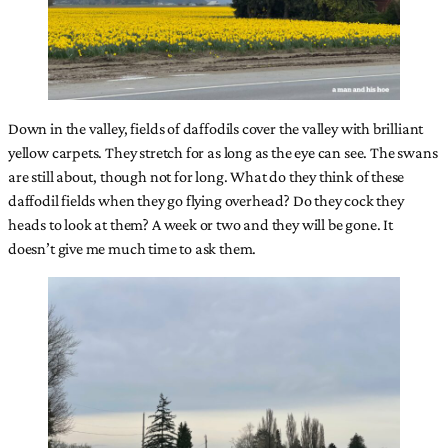
Down in the valley, fields of daffodils cover the valley with brilliant
yellow carpets. They stretch for as long as the eye can see. The swans
are still about, though not for long. What do they think of these
daffodil fields when they go flying overhead? Do they cock they
heads to look at them? A week or two and they will be gone. It
doesn’t give me much time to ask them.