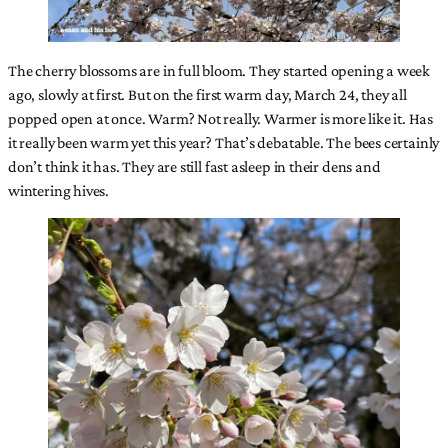
The cherry blossoms are in full bloom. They started opening a week
ago, slowly at first. But on the first warm day, March 24, they all
popped open at once. Warm? Not really. Warmer is more like it. Has
it really been warm yet this year? That’s debatable. The bees certainly
don’t think it has. They are still fast asleep in their dens and
wintering hives.