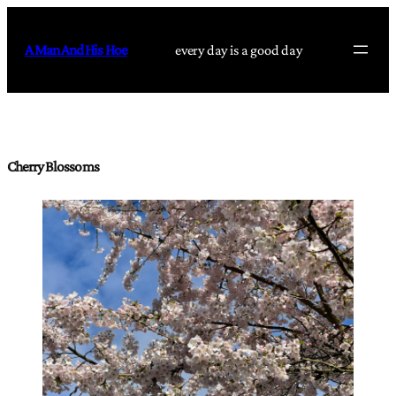
Skip
to
A Man And His Hoe
every day is a good day
content
Cherry Blossoms