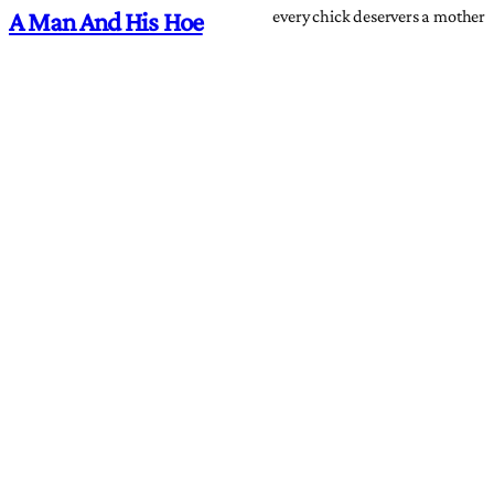
every chick deservers a mother
A Man And His Hoe