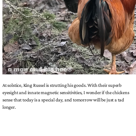
At solstice, King Russel is strutting his goods. With their superb
eyesight and innate magnetic sensitivities, I wonder if the chickens
sense that today is a special day, and tomorrow will be just a tad
longer.