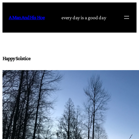
Skip
to
A Man And His Hoe
every day is a good day
content
Happy Solstice