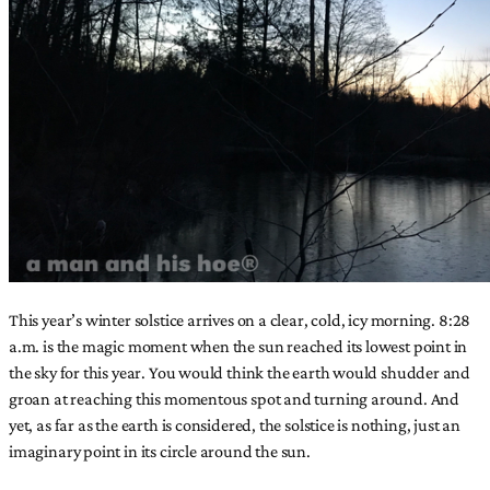
This year’s winter solstice arrives on a clear, cold, icy morning. 8:28
a.m. is the magic moment when the sun reached its lowest point in
the sky for this year. You would think the earth would shudder and
groan at reaching this momentous spot and turning around. And
yet, as far as the earth is considered, the solstice is nothing, just an
imaginary point in its circle around the sun.