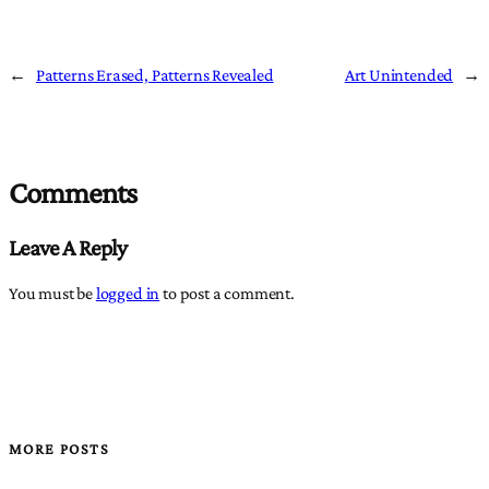
←
Patterns Erased, Patterns Revealed
Art Unintended
→
Comments
Leave A Reply
You must be
logged in
to post a comment.
MORE POSTS