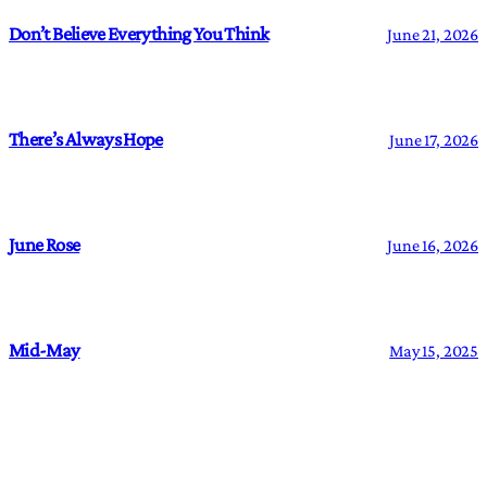
Don’t Believe Everything You Think
June 21, 2026
There’s Always Hope
June 17, 2026
June Rose
June 16, 2026
Mid-May
May 15, 2025