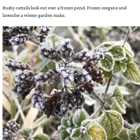
Bushy cattails look out over a frozen pond. Frozen oregano and
lavender a winter garden make.