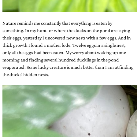
Nature reminds me constantly that everything is eaten by
something. In my hunt for where the ducks on the pond are laying
their eggs, yesterday I uncovered new nests with a few eggs. And in
thick growth I found a mother lode. Twelve eggs in a single nest,
only all the eggs had been eaten. My worry about waking up one
morning and finding several hundred ducklings in the pond
evaporated. Some lucky creature is much better than I am at finding
the ducks’ hidden nests.