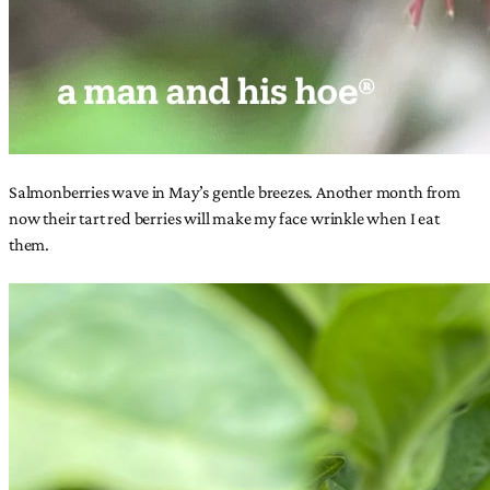
Salmonberries wave in May’s gentle breezes. Another month from
now their tart red berries will make my face wrinkle when I eat
them.