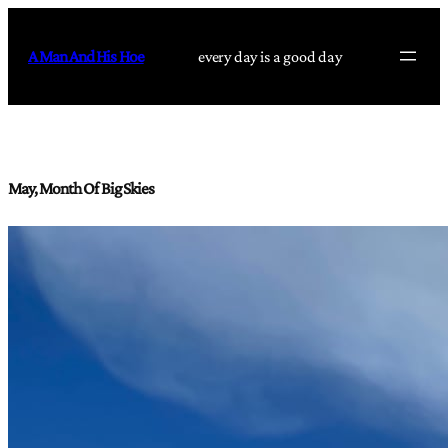
Skip
to
A Man And His Hoe
every day is a good day
content
May, Month Of Big Skies