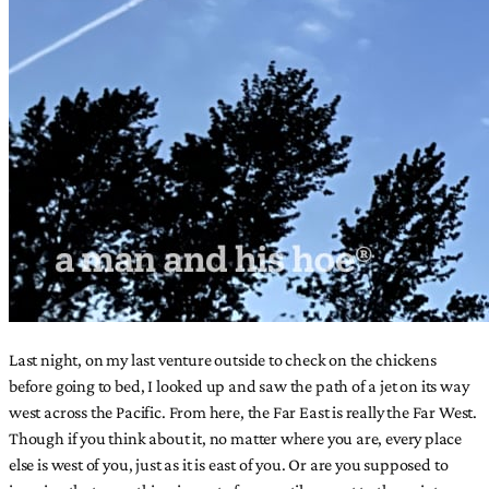
Last night, on my last venture outside to check on the chickens
before going to bed, I looked up and saw the path of a jet on its way
west across the Pacific. From here, the Far East is really the Far West.
Though if you think about it, no matter where you are, every place
else is west of you, just as it is east of you. Or are you supposed to