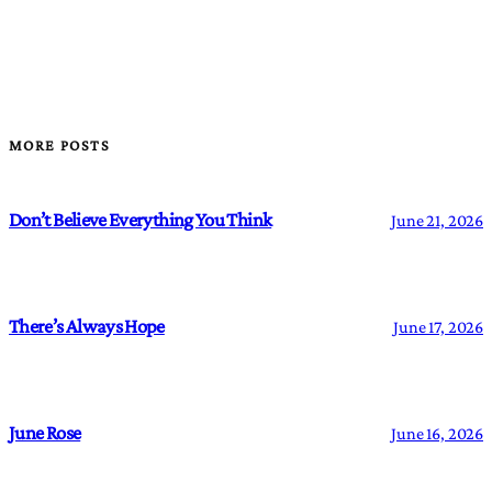
MORE POSTS
Don’t Believe Everything You Think
June 21, 2026
There’s Always Hope
June 17, 2026
June Rose
June 16, 2026