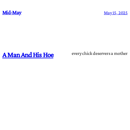
Mid-May
May 15, 2025
every chick deservers a mother
A Man And His Hoe