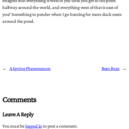
imagine that everything is west of you until you get to the point
halfway around the world, and everything west of that is east of
you? Something to ponder when I go hunting for more duck nests
around the pond.
←
A Spring Phenomenon
Bees Buzz
→
Comments
Leave A Reply
You must be
logged in
to post a comment.