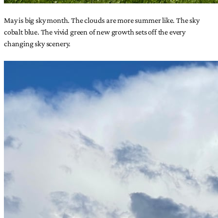
May is big sky month. The clouds are more summer like. The sky
cobalt blue. The vivid green of new growth sets off the every
changing sky scenery.