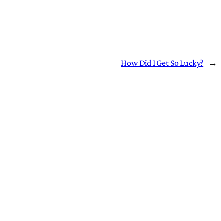
How Did I Get So Lucky?
→