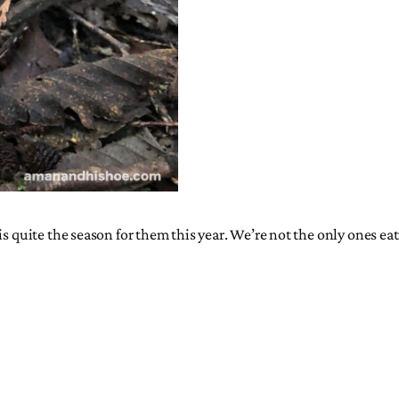
s quite the season for them this year. We’re not the only ones eat