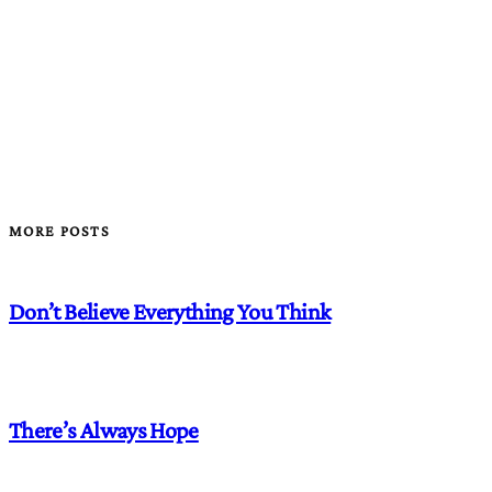
MORE POSTS
Don’t Believe Everything You Think
There’s Always Hope