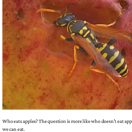
Who eats apples? The question is more like who doesn’t eat apple
we can eat.