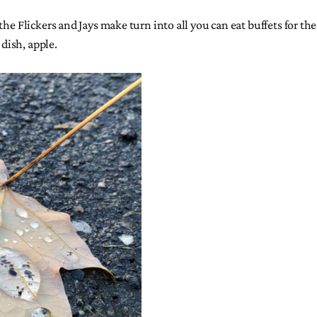
e Flickers and Jays make turn into all you can eat buffets for the w
 dish, apple.