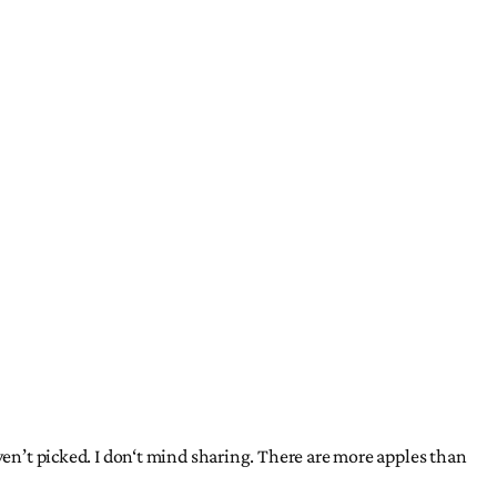
ven’t picked. I don‘t mind sharing. There are more apples than