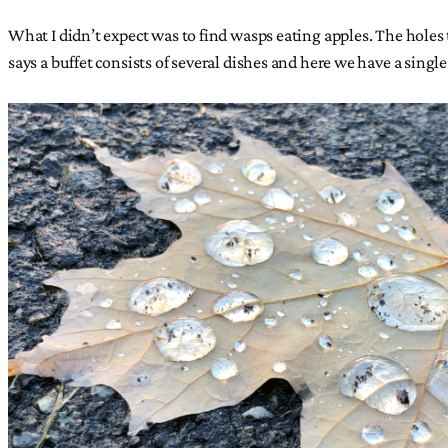
What I didn’t expect was to find wasps eating apples. The holes th
says a buffet consists of several dishes and here we have a single