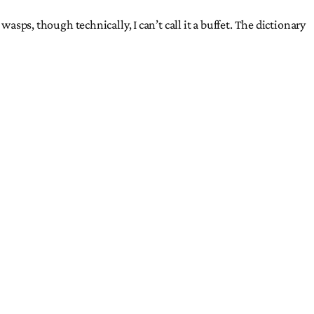
asps, though technically, I can’t call it a buffet. The dictionary