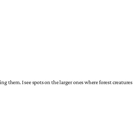
ing them. I see spots on the larger ones where forest creatures