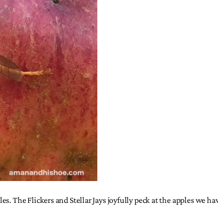
s. The Flickers and Stellar Jays joyfully peck at the apples we ha