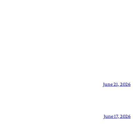
June 21, 2026
June 17, 2026