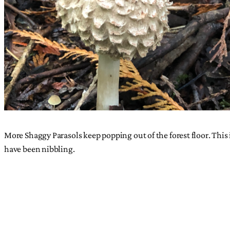
More Shaggy Parasols keep popping out of the forest floor. This i
have been nibbling.