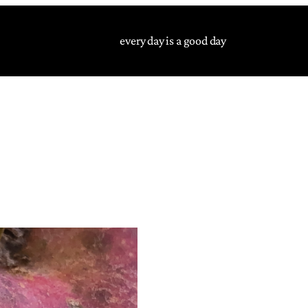
every day is a good day