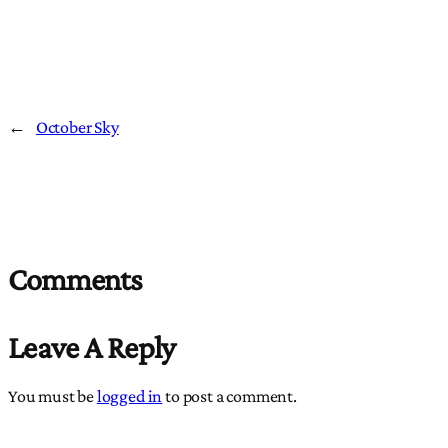
←
October Sky
Comments
Leave A Reply
You must be
logged in
to post a comment.