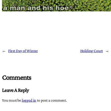
←
First Day of Winter
Holding Court
→
Comments
Leave A Reply
You must be
logged in
to post a comment.