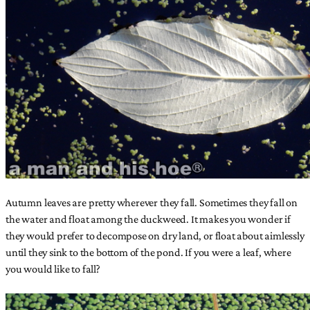
Autumn leaves are pretty wherever they fall. Sometimes they fall on
the water and float among the duckweed. It makes you wonder if
they would prefer to decompose on dry land, or float about aimlessly
until they sink to the bottom of the pond. If you were a leaf, where
you would like to fall?