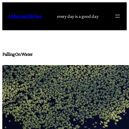
Skip
to
A Man And His Hoe
every day is a good day
content
Falling On Water