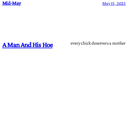
Mid-May
May 15, 2025
every chick deservers a mother
A Man And His Hoe