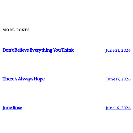
MORE POSTS
Don’t Believe Everything You Think
June 21, 2026
There’s Always Hope
June 17, 2026
June Rose
June 16, 2026