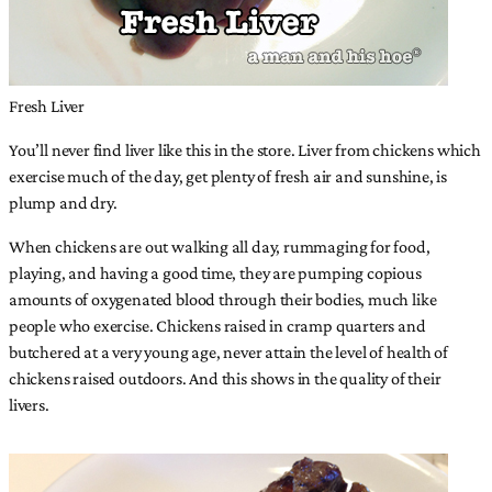
Fresh Liver
You’ll never find liver like this in the store. Liver from chickens which
exercise much of the day, get plenty of fresh air and sunshine, is
plump and dry.
When chickens are out walking all day, rummaging for food,
playing, and having a good time, they are pumping copious
amounts of oxygenated blood through their bodies, much like
people who exercise. Chickens raised in cramp quarters and
butchered at a very young age, never attain the level of health of
chickens raised outdoors. And this shows in the quality of their
livers.