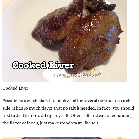
Cooked Liver
Fried in butter, chicken fat, or olive oil for several minutes on each
side, it has so much flavor that no salt is needed. In fact, you should
first taste it before adding any salt. Often salt, instead of enhancing
the flavor of foods, just makes foods taste like salt.