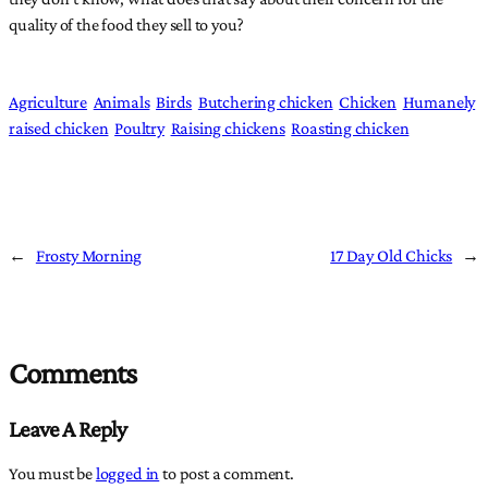
quality of the food they sell to you?
Agriculture
Animals
Birds
Butchering chicken
Chicken
Humanely
raised chicken
Poultry
Raising chickens
Roasting chicken
←
Frosty Morning
17 Day Old Chicks
→
Comments
Leave A Reply
You must be
logged in
to post a comment.