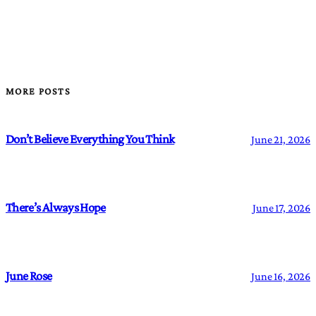
MORE POSTS
Don’t Believe Everything You Think
June 21, 2026
There’s Always Hope
June 17, 2026
June Rose
June 16, 2026