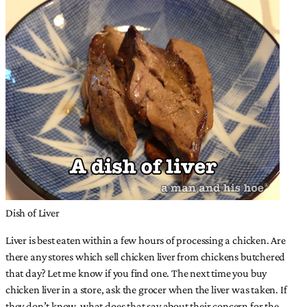
Dish of Liver
Liver is best eaten within a few hours of processing a chicken. Are
there any stores which sell chicken liver from chickens butchered
that day? Let me know if you find one. The next time you buy
chicken liver in a store, ask the grocer when the liver was taken. If
they don’t know, what does that say about their concern for the